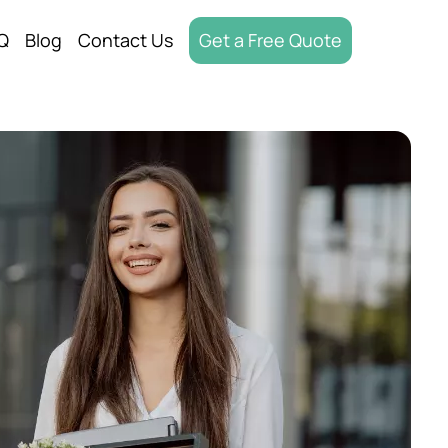
Q
Blog
Contact Us
Get a Free Quote
oving
Moving
ices
d Out
oving
Movers
oving