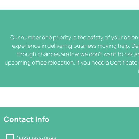
Our number one priority is the safety of your belo
experience in delivering business moving help. De
though chances are low we don't want to risk an
upcoming office relocation. If you need a Certificate
Contact Info
(562) 553-0583