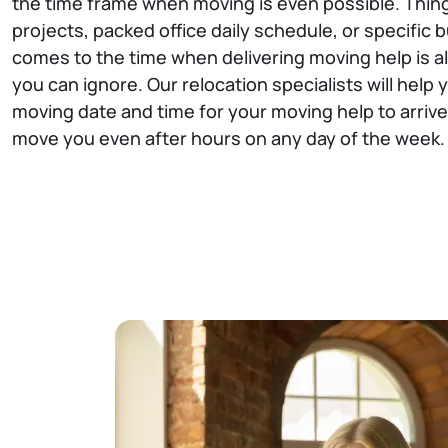
the time frame when moving is even possible. Thin
projects, packed office daily schedule, or specific b
comes to the time when delivering moving help is al
you can ignore. Our relocation specialists will help
moving date and time for your moving help to arrive, 
move you even after hours on any day of the week.