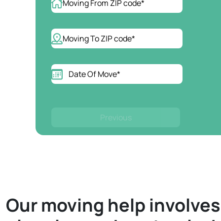
Previous
Our moving help involve