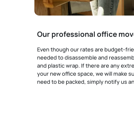
Our professional office mov
Even though our rates are budget-frien
needed to disassemble and reassemble
and plastic wrap. If there are any ext
your new office space, we will make su
need to be packed, simply notify us a