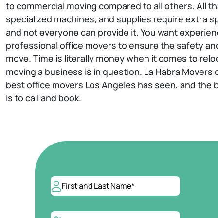
to commercial moving compared to all others. All t
specialized machines, and supplies require extra sp
and not everyone can provide it. You want experien
professional office movers to ensure the safety and
move. Time is literally money when it comes to relo
moving a business is in question. La Habra Movers 
best office movers Los Angeles has seen, and the b
is to call and book.