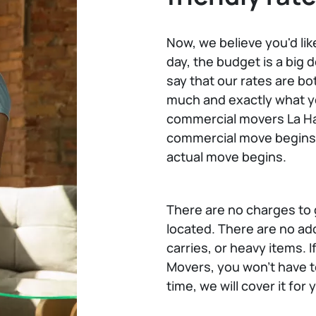
Now, we believe you'd lik
day, the budget is a big d
say that our rates are bo
much and exactly what you
commercial movers La Ha
commercial move begins 
actual move begins.
There are no charges to g
located. There are no add
carries, or heavy items.
Movers, you won't have t
time, we will cover it for 