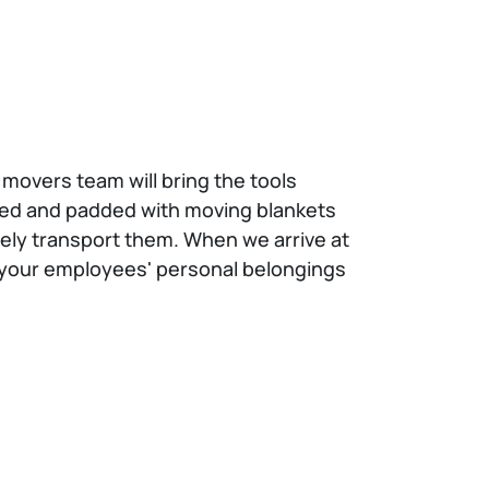
 movers team will bring the tools
pped and padded with moving blankets
afely transport them. When we arrive at
If your employees' personal belongings