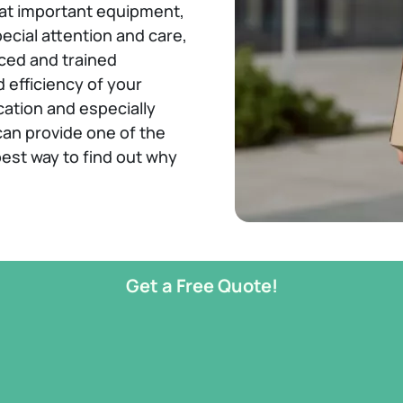
hat important equipment,
ecial attention and care,
ced and trained
 efficiency of your
cation and especially
can provide one of the
est way to find out why
Get a Free Quote!