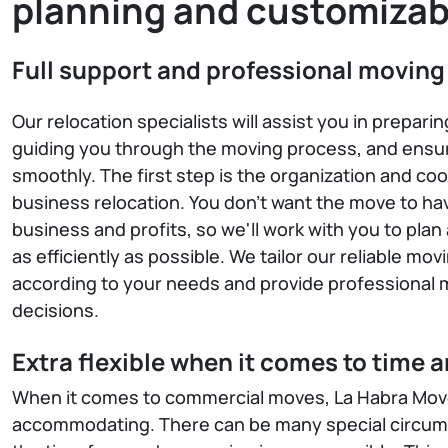
planning and customizab
Full support and professional moving
Our relocation specialists will assist you in prepari
guiding you through the moving process, and ensur
smoothly. The first step is the organization and coo
business relocation. You don't want the move to ha
business and profits, so we'll work with you to pl
as efficiently as possible. We tailor our reliable mov
according to your needs and provide professional m
decisions.
Extra flexible when it comes to time 
When it comes to commercial moves, La Habra Move
accommodating. There can be many special circums