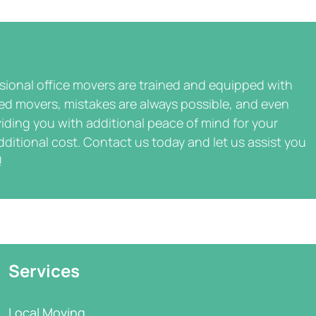
ssional office movers are trained and equipped with
ted movers, mistakes are always possible, and even
iding you with additional peace of mind for your
dditional cost. Contact us today and let us assist you
!
Services
Local Moving