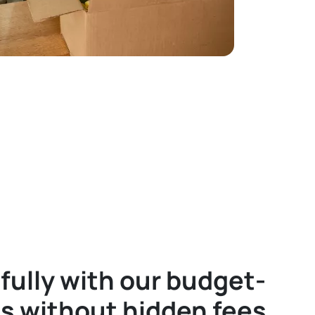
fully with our budget-
es without hidden fees