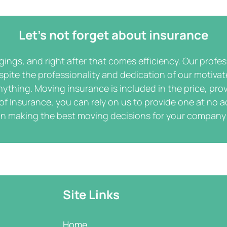
Let’s not forget about insurance
ngings, and right after that comes efficiency. Our profe
spite the professionality and dedication of our motiva
ything. Moving insurance is included in the price, prov
 of Insurance, you can rely on us to provide one at no a
in making the best moving decisions for your company
Site Links
Home