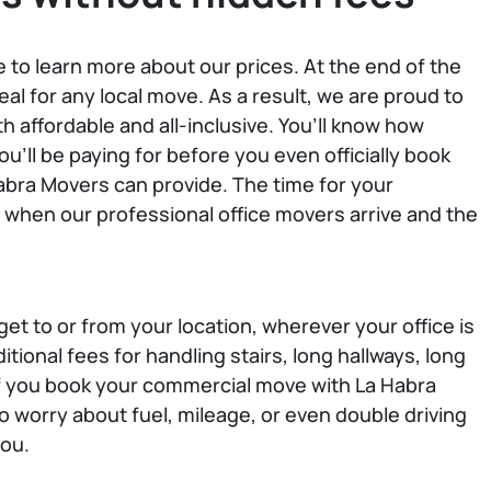
e to learn more about our prices. At the end of the
eal for any local move. As a result, we are proud to
th affordable and all-inclusive. You’ll know how
'll be paying for before you even officially book
bra Movers can provide. The time for your
when our professional office movers arrive and the
et to or from your location, wherever your office is
itional fees for handling stairs, long hallways, long
 If you book your commercial move with La Habra
o worry about fuel, mileage, or even double driving
you.