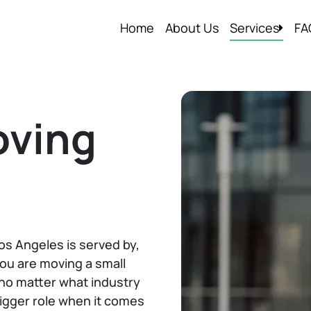
Home
About Us
Services
FA
Local Moving
Residential M
Commercial 
oving
Packing Serv
Storage In an
Apartment M
Packers and 
s Angeles is served by,
Labor Only M
ou are moving a small
d no matter what industry
bigger role when it comes