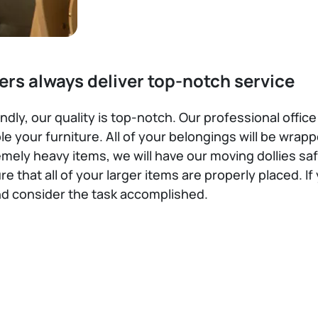
ers always deliver top-notch service
dly, our quality is top-notch. Our professional office
 your furniture. All of your belongings will be wra
remely heavy items, we will have our moving dollies s
re that all of your larger items are properly placed. 
nd consider the task accomplished.