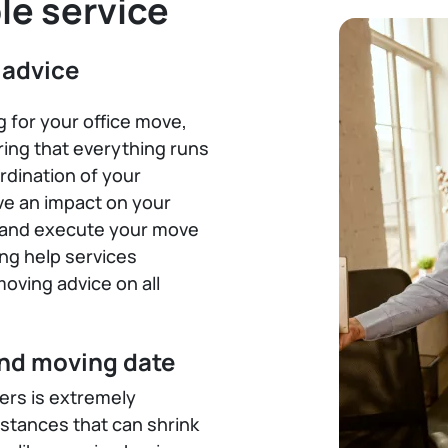
le service
 advice
ng for your office move,
ing that everything runs
rdination of your
ve an impact on your
an and execute your move
ing help services
oving advice on all
and moving date
rs is extremely
tances that can shrink