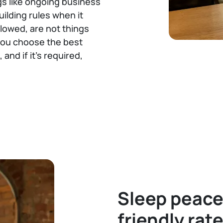
gs like ongoing business
uilding rules when it
lowed, are not things
 you choose the best
and if it’s required,
Sleep peace
friendly rat