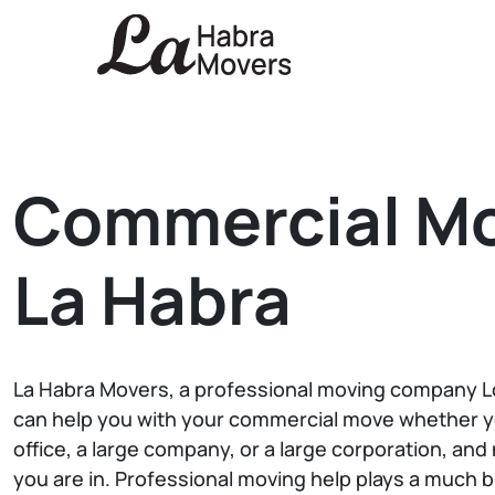
Commercial M
La Habra
La Habra Movers, a professional moving company Lo
can help you with your commercial move whether y
office, a large company, or a large corporation, an
you are in. Professional moving help plays a much 