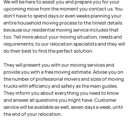
We will be here to assist you and prepare you for your
upcoming move from the moment you contact us. You
don’t have to spend days or even weeks planning your
entire household moving process to the tiniest details
because our residential moving service includes that
too. Tell more about your moving situation, needs and
requirements, to our relocation specialists and they will
do their best to find the perfect solution.
They will present you with our moving services and
provide you with a free moving estimate. Advise you on
the number of professional movers and sizes of moving
trucks with efficiency and safety as the main guides.
They inform you about everything you need to know
and answer all questions you might have. Customer
service will be available as well, seven days a week, until
the end of your relocation.