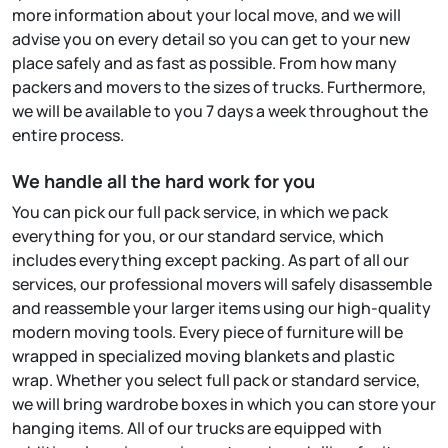
more information about your local move, and we will
advise you on every detail so you can get to your new
place safely and as fast as possible. From how many
packers and movers to the sizes of trucks. Furthermore,
we will be available to you 7 days a week throughout the
entire process.
We handle all the hard work for you
You can pick our full pack service, in which we pack
everything for you, or our standard service, which
includes everything except packing. As part of all our
services, our professional movers will safely disassemble
and reassemble your larger items using our high-quality
modern moving tools. Every piece of furniture will be
wrapped in specialized moving blankets and plastic
wrap. Whether you select full pack or standard service,
we will bring wardrobe boxes in which you can store your
hanging items. All of our trucks are equipped with