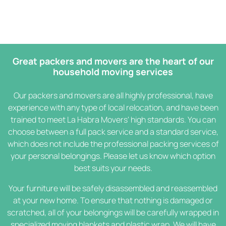
Great packers and movers are the heart of our
household moving services
Our packers and movers are all highly professional, have
experience with any type of local relocation, and have been
trained to meet La Habra Movers' high standards. You can
choose between a full pack service and a standard service,
which does not include the professional packing services of
your personal belongings. Please let us know which option
best suits your needs.
Your furniture will be safely disassembled and reassembled
at your new home. To ensure that nothing is damaged or
scratched, all of your belongings will be carefully wrapped in
specialized moving blankets and plastic wrap. We will have