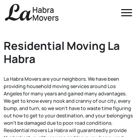
Home
Residential Moving
La
About Us
Habra
Services
All Services
FAQ
Local Moving
La Habra Movers are your neighbors. We have been
Blog
providing household moving services around Los
Residential Moving
Contact Us
Angeles for many years and gained many advantages.
We get to know every nook and cranny of our city, every
Commercial Moving
bump, and turn, so we won't have to waste time figuring
Packing Services
out how to get to your destination, and your belongings
won't be damaged due to poor road conditions.
Storage In and Out
Residential movers La Habra will guaranteedly provide