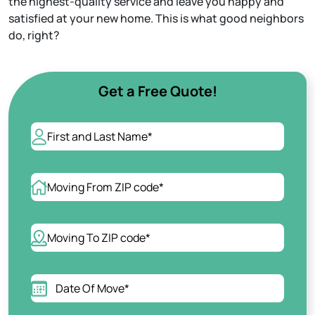
the highest-quality service and leave you happy and
Apartment Moving
satisfied at your new home. This is what good neighbors
Packers and Movers
do, right?
Labor Only Moving
Get a Free Quote!