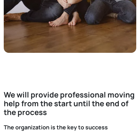
We will provide professional moving
help from the start until the end of
the process
The organization is the key to success