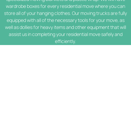
wardrobe boxes for every residential move where you can
store all of your hanging clothes. Our moving trucks are fully
equipped with all of the necessary tools for your move, as
well as dollies for heavy items and other equipment that will
assist us in completing your residential move safely and
efficiently.
Contact Info
(562) 553-0583
Mon-Sun 07:00 AM - 08:00 PM
info@lahabramoversmoving.com