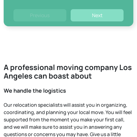
Previous
Next
A professional moving company Los
Angeles can boast about
We handle the logistics
Our relocation specialists will assist you in organizing,
coordinating, and planning your local move. You will feel
supported from the moment you make your first call,
and we will make sure to assist you in answering any
questions or concerns you may have. Give us a little