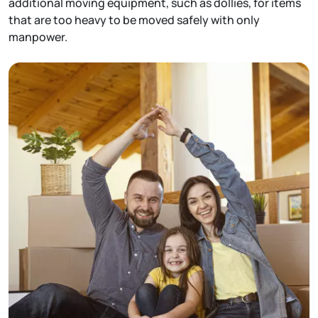
additional moving equipment, such as dollies, for items
that are too heavy to be moved safely with only
manpower.